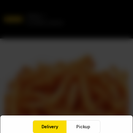
Delivery
No address selected
Delivery
Pickup