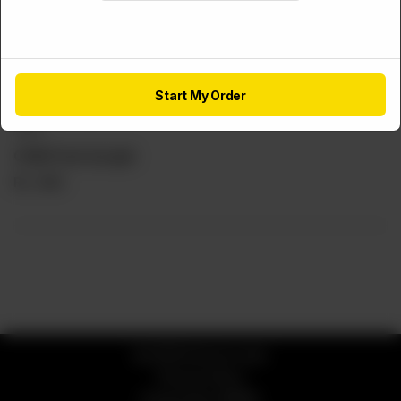
Start My Order
FRIES
Chilli Fries (Large)
Rs
460
© 2026 Service Lane
Privacy Policy
Powered by
ORDRZ